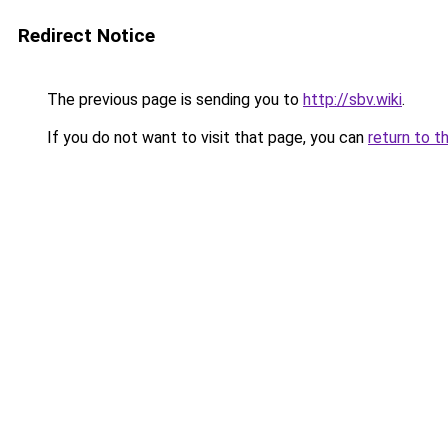
Redirect Notice
The previous page is sending you to
http://sbv.wiki
.
If you do not want to visit that page, you can
return to t