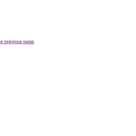
he previous page
.