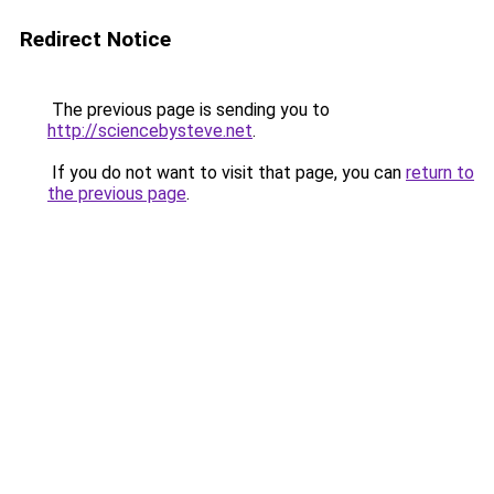
Redirect Notice
The previous page is sending you to
http://sciencebysteve.net
.
If you do not want to visit that page, you can
return to
the previous page
.