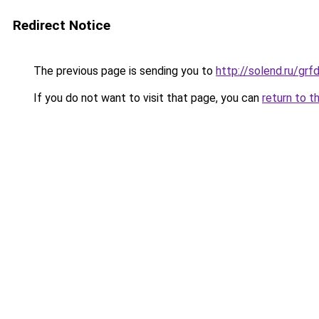
Redirect Notice
The previous page is sending you to
http://solend.ru/gr
If you do not want to visit that page, you can
return to t