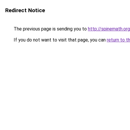
Redirect Notice
The previous page is sending you to
http://spinemath.org
If you do not want to visit that page, you can
return to t