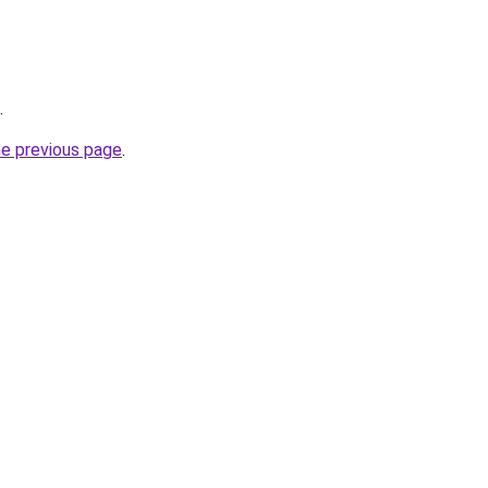
.
he previous page
.