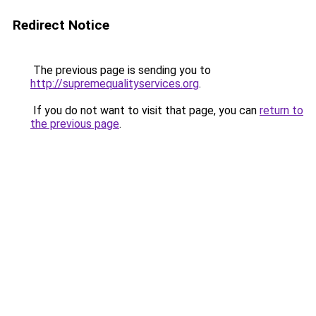
Redirect Notice
The previous page is sending you to
http://supremequalityservices.org
.
If you do not want to visit that page, you can
return to
the previous page
.