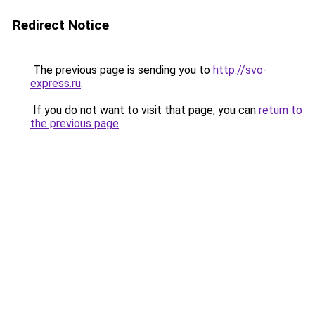
Redirect Notice
The previous page is sending you to
http://svo-
express.ru
.
If you do not want to visit that page, you can
return to
the previous page
.