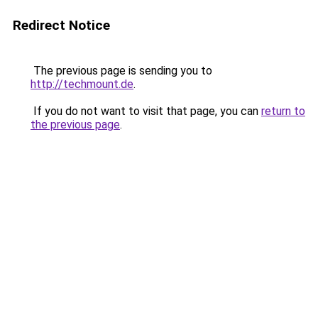
Redirect Notice
The previous page is sending you to
http://techmount.de
.
If you do not want to visit that page, you can
return to
the previous page
.