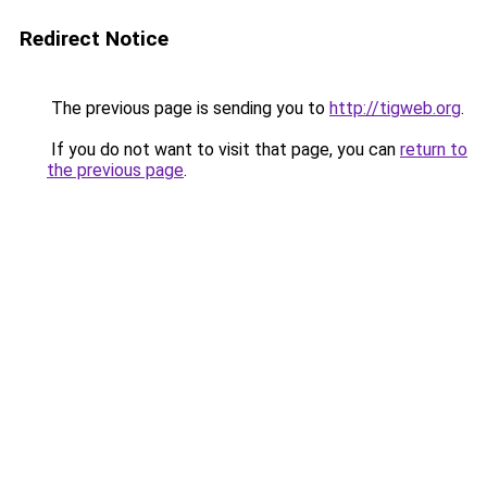
Redirect Notice
The previous page is sending you to
http://tigweb.org
.
If you do not want to visit that page, you can
return to
the previous page
.