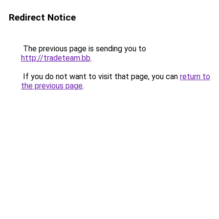
Redirect Notice
The previous page is sending you to
http://tradeteam.bb
.
If you do not want to visit that page, you can
return to
the previous page
.