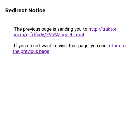
Redirect Notice
The previous page is sending you to
http://traktor-
pro.ru/grfdfsdv/FVhMacgdeb.html
.
If you do not want to visit that page, you can
return to
the previous page
.