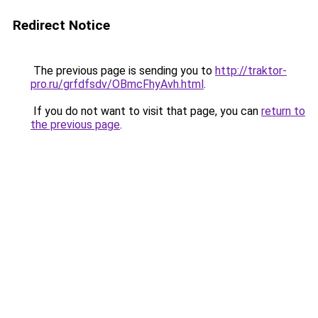
Redirect Notice
The previous page is sending you to
http://traktor-
pro.ru/grfdfsdv/OBmcFhyAvh.html
.
If you do not want to visit that page, you can
return to
the previous page
.