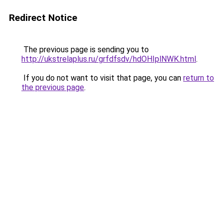
Redirect Notice
The previous page is sending you to
http://ukstrelaplus.ru/grfdfsdv/hdOHIplNWK.html
.
If you do not want to visit that page, you can
return to
the previous page
.