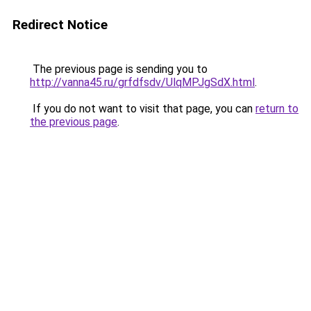
Redirect Notice
The previous page is sending you to
http://vanna45.ru/grfdfsdv/UlqMPJgSdX.html
.
If you do not want to visit that page, you can
return to
the previous page
.