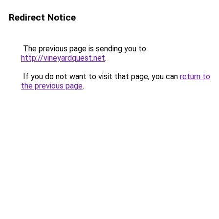
Redirect Notice
The previous page is sending you to
http://vineyardquest.net
.
If you do not want to visit that page, you can
return to
the previous page
.