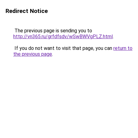
Redirect Notice
The previous page is sending you to
http://vn365.ru/grfdfsdv/wSwBWVgPLZ.html
.
If you do not want to visit that page, you can
return to
the previous page
.