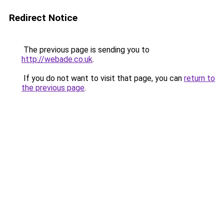
Redirect Notice
The previous page is sending you to
http://webade.co.uk
.
If you do not want to visit that page, you can
return to
the previous page
.