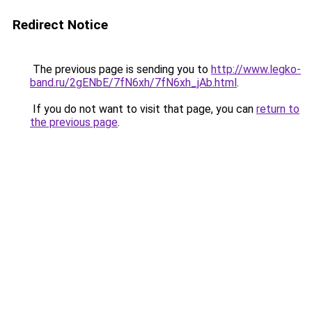
Redirect Notice
The previous page is sending you to
http://www.legko-
band.ru/2gENbE/7fN6xh/7fN6xh_jAb.html
.
If you do not want to visit that page, you can
return to
the previous page
.