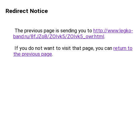
Redirect Notice
The previous page is sending you to
http://www.legko-
band.ru/8fJZo8/ZOIvk5/ZOIvk5_owr.html
.
If you do not want to visit that page, you can
return to
the previous page
.