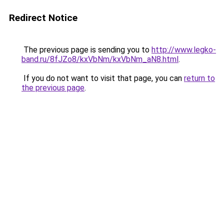
Redirect Notice
The previous page is sending you to
http://www.legko-
band.ru/8fJZo8/kxVbNm/kxVbNm_aN8.html
.
If you do not want to visit that page, you can
return to
the previous page
.