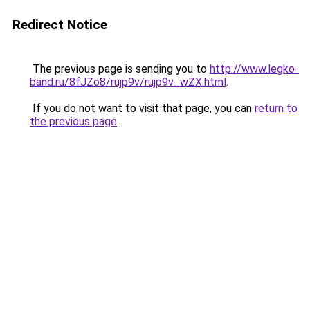
Redirect Notice
The previous page is sending you to
http://www.legko-
band.ru/8fJZo8/rujp9v/rujp9v_wZX.html
.
If you do not want to visit that page, you can
return to
the previous page
.