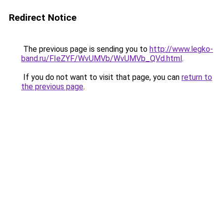
Redirect Notice
The previous page is sending you to
http://www.legko-
band.ru/FIeZYF/WvUMVb/WvUMVb_QVd.html
.
If you do not want to visit that page, you can
return to
the previous page
.