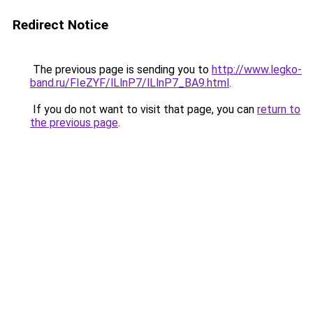
Redirect Notice
The previous page is sending you to
http://www.legko-
band.ru/FIeZYF/lLlnP7/lLlnP7_BA9.html
.
If you do not want to visit that page, you can
return to
the previous page
.