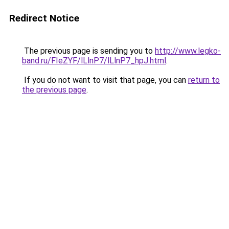
Redirect Notice
The previous page is sending you to
http://www.legko-
band.ru/FIeZYF/lLlnP7/lLlnP7_hpJ.html
.
If you do not want to visit that page, you can
return to
the previous page
.