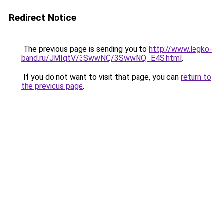
Redirect Notice
The previous page is sending you to
http://www.legko-
band.ru/JMIqtV/3SwwNQ/3SwwNQ_E4S.html
.
If you do not want to visit that page, you can
return to
the previous page
.