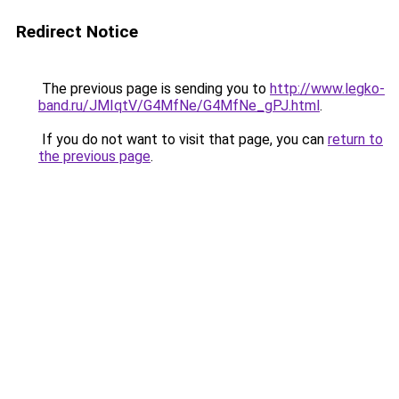
Redirect Notice
The previous page is sending you to
http://www.legko-
band.ru/JMIqtV/G4MfNe/G4MfNe_gPJ.html
.
If you do not want to visit that page, you can
return to
the previous page
.