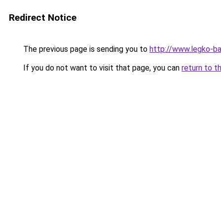
Redirect Notice
The previous page is sending you to
http://www.legko-b
If you do not want to visit that page, you can
return to t