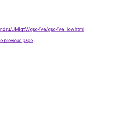
and.ru/JMIqtV/gso4Ve/gso4Ve_Iow.html
.
he previous page
.