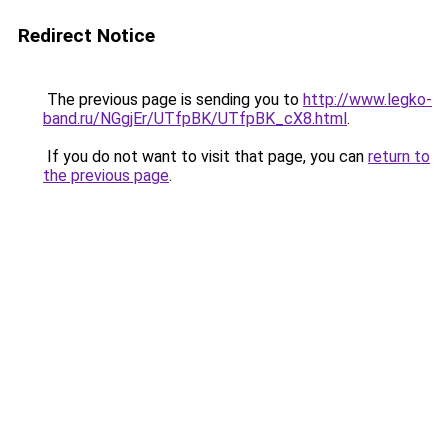
Redirect Notice
The previous page is sending you to
http://www.legko-
band.ru/NGgjEr/UTfpBK/UTfpBK_cX8.html
.
If you do not want to visit that page, you can
return to
the previous page
.