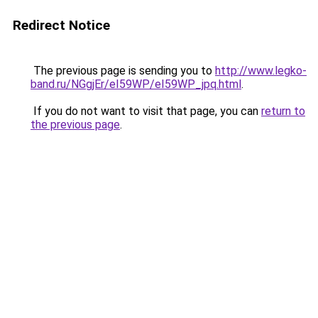
Redirect Notice
The previous page is sending you to
http://www.legko-
band.ru/NGgjEr/eI59WP/eI59WP_jpq.html
.
If you do not want to visit that page, you can
return to
the previous page
.