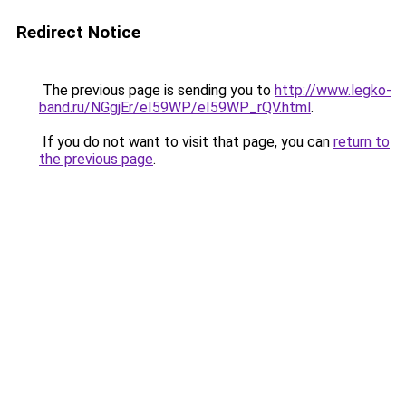
Redirect Notice
The previous page is sending you to
http://www.legko-
band.ru/NGgjEr/eI59WP/eI59WP_rQV.html
.
If you do not want to visit that page, you can
return to
the previous page
.