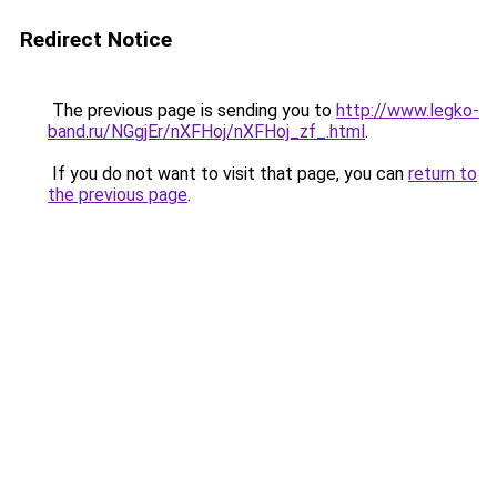
Redirect Notice
The previous page is sending you to
http://www.legko-
band.ru/NGgjEr/nXFHoj/nXFHoj_zf_.html
.
If you do not want to visit that page, you can
return to
the previous page
.