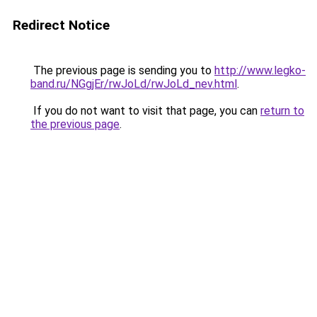
Redirect Notice
The previous page is sending you to
http://www.legko-
band.ru/NGgjEr/rwJoLd/rwJoLd_nev.html
.
If you do not want to visit that page, you can
return to
the previous page
.