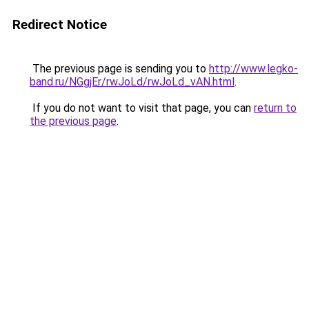
Redirect Notice
The previous page is sending you to
http://www.legko-
band.ru/NGgjEr/rwJoLd/rwJoLd_vAN.html
.
If you do not want to visit that page, you can
return to
the previous page
.