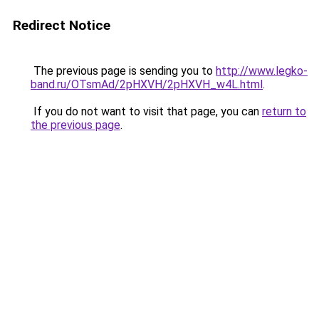
Redirect Notice
The previous page is sending you to
http://www.legko-
band.ru/OTsmAd/2pHXVH/2pHXVH_w4L.html
.
If you do not want to visit that page, you can
return to
the previous page
.