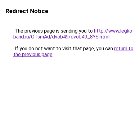
Redirect Notice
The previous page is sending you to
http://www.legko-
band.ru/OTsmAd/dvob49/dvob49_8YS.html
.
If you do not want to visit that page, you can
return to
the previous page
.