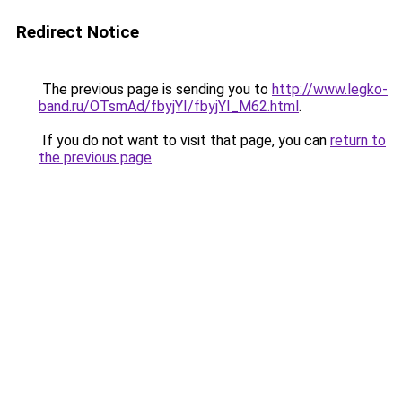
Redirect Notice
The previous page is sending you to
http://www.legko-
band.ru/OTsmAd/fbyjYI/fbyjYI_M62.html
.
If you do not want to visit that page, you can
return to
the previous page
.