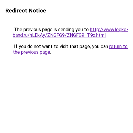
Redirect Notice
The previous page is sending you to
http://www.legko-
band.ru/nLEkAy/ZNGFG9/ZNGFG9_T9x.html
.
If you do not want to visit that page, you can
return to
the previous page
.