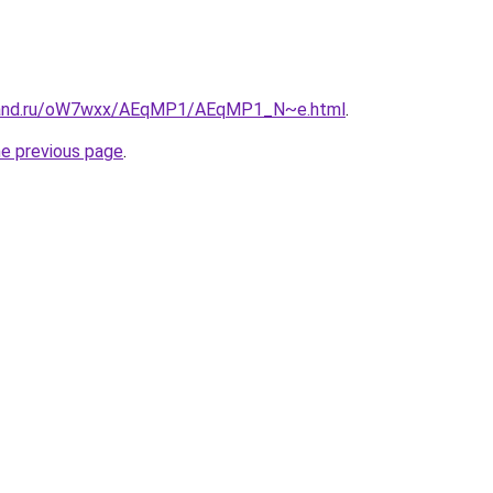
band.ru/oW7wxx/AEqMP1/AEqMP1_N~e.html
.
he previous page
.