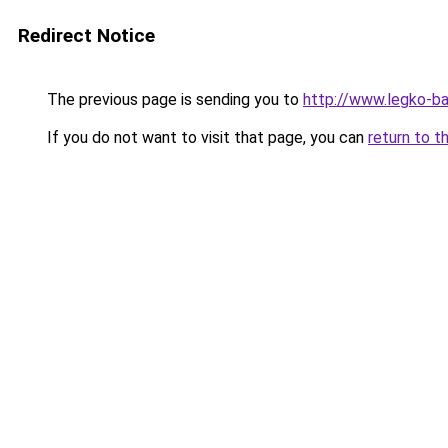
Redirect Notice
The previous page is sending you to
http://www.legko-
If you do not want to visit that page, you can
return to t