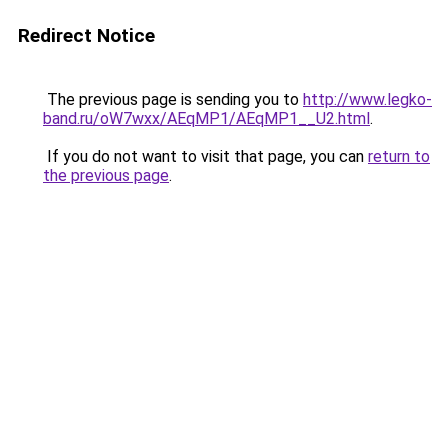
Redirect Notice
The previous page is sending you to
http://www.legko-
band.ru/oW7wxx/AEqMP1/AEqMP1__U2.html
.
If you do not want to visit that page, you can
return to
the previous page
.