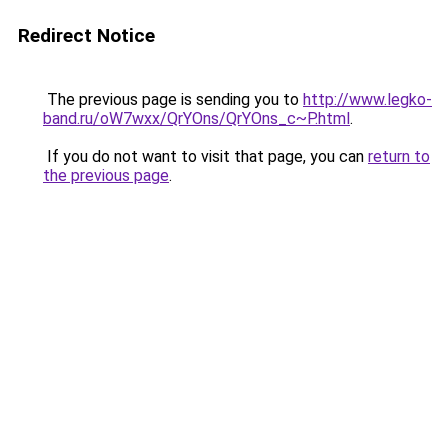
Redirect Notice
The previous page is sending you to
http://www.legko-
band.ru/oW7wxx/QrYOns/QrYOns_c~P.html
.
If you do not want to visit that page, you can
return to
the previous page
.