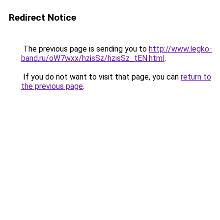
Redirect Notice
The previous page is sending you to
http://www.legko-
band.ru/oW7wxx/hzisSz/hzisSz_tEN.html
.
If you do not want to visit that page, you can
return to
the previous page
.