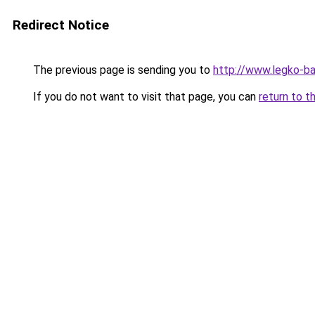
Redirect Notice
The previous page is sending you to
http://www.legko-b
If you do not want to visit that page, you can
return to t