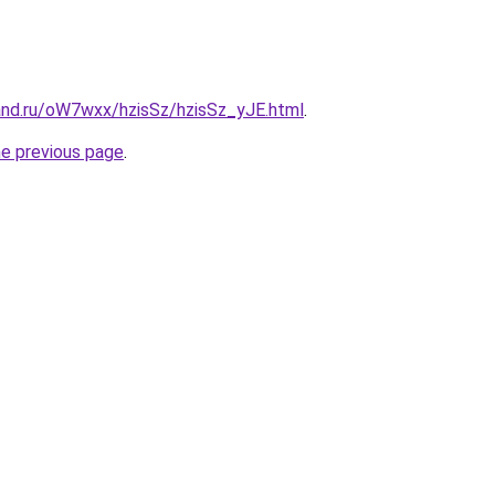
and.ru/oW7wxx/hzisSz/hzisSz_yJE.html
.
he previous page
.