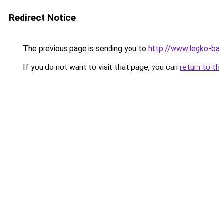
Redirect Notice
The previous page is sending you to
http://www.legko-b
If you do not want to visit that page, you can
return to t