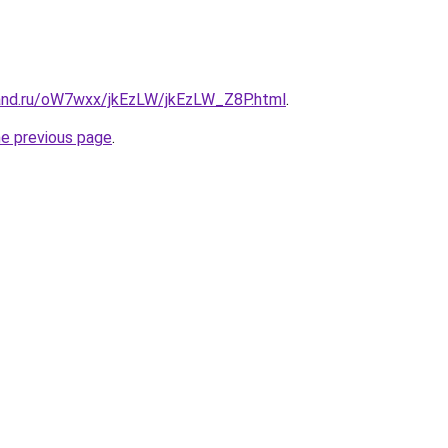
and.ru/oW7wxx/jkEzLW/jkEzLW_Z8P.html
.
he previous page
.