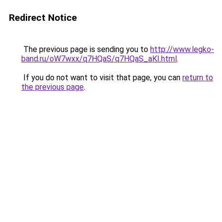
Redirect Notice
The previous page is sending you to
http://www.legko-
band.ru/oW7wxx/q7HQaS/q7HQaS_aKI.html
.
If you do not want to visit that page, you can
return to
the previous page
.