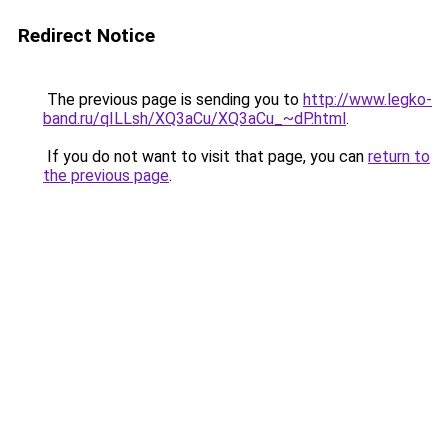
Redirect Notice
The previous page is sending you to
http://www.legko-
band.ru/qILLsh/XQ3aCu/XQ3aCu_~dP.html
.
If you do not want to visit that page, you can
return to
the previous page
.