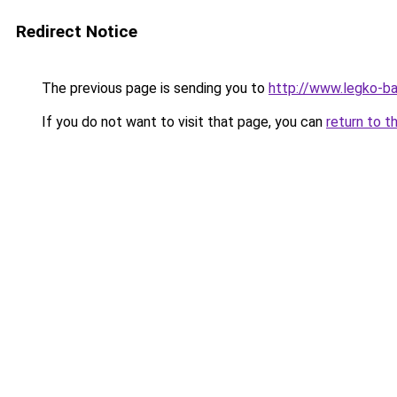
Redirect Notice
The previous page is sending you to
http://www.legko-b
If you do not want to visit that page, you can
return to t