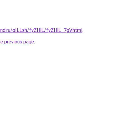
and.ru/qILLsh/fyZHlL/fyZHlL_7gV.html
.
he previous page
.