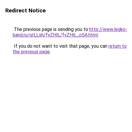
Redirect Notice
The previous page is sending you to
http://www.legko-
band.ru/qILLsh/fyZHlL/fyZHlL_p5A.html
.
If you do not want to visit that page, you can
return to
the previous page
.