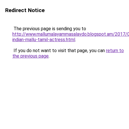
Redirect Notice
The previous page is sending you to
http://www.mallumalayammasalavdo.blogspot.am/2017/
indian-mallu-tamil-actress.html
.
If you do not want to visit that page, you can
return to
the previous page
.