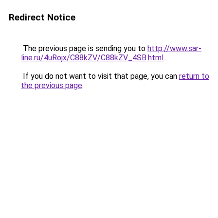
Redirect Notice
The previous page is sending you to
http://www.sar-
line.ru/4uRojx/C88kZV/C88kZV_4SB.html
.
If you do not want to visit that page, you can
return to
the previous page
.