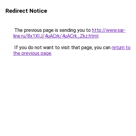
Redirect Notice
The previous page is sending you to
http://www.sar-
line.ru/8x1XIJ/4uACrk/4uACrk_Zkz.html
.
If you do not want to visit that page, you can
return to
the previous page
.