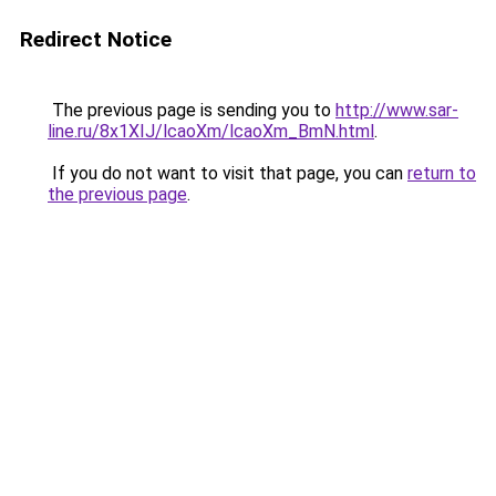
Redirect Notice
The previous page is sending you to
http://www.sar-
line.ru/8x1XIJ/lcaoXm/lcaoXm_BmN.html
.
If you do not want to visit that page, you can
return to
the previous page
.